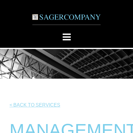
< BACK TO SERVICES
MANAGEMEN