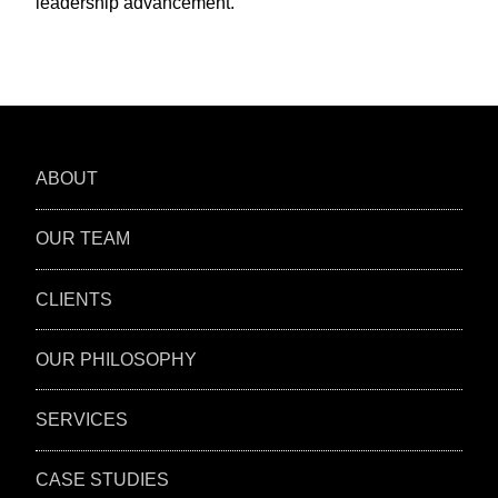
leadership advancement.
ABOUT
OUR TEAM
CLIENTS
OUR PHILOSOPHY
SERVICES
CASE STUDIES