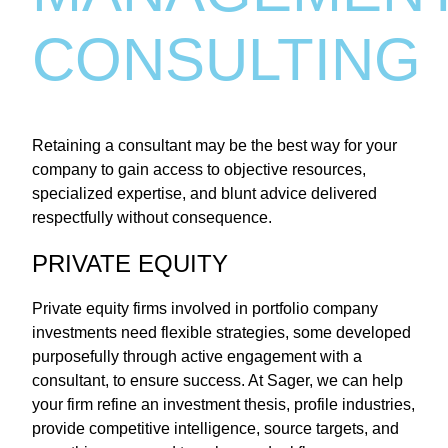
CONSULTING
Retaining a consultant may be the best way for your
company to gain access to objective resources,
specialized expertise, and blunt advice delivered
respectfully without consequence.
PRIVATE EQUITY
Private equity firms involved in portfolio company
investments need flexible strategies, some developed
purposefully through active engagement with a
consultant, to ensure success. At Sager, we can help
your firm refine an investment thesis, profile industries,
provide competitive intelligence, source targets, and