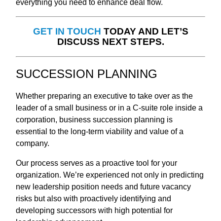
everything you need to enhance deal flow.
GET IN TOUCH
TODAY AND LET’S
DISCUSS NEXT STEPS.
SUCCESSION PLANNING
Whether preparing an executive to take over as the
leader of a small business or in a C-suite role inside a
corporation, business succession planning is
essential to the long-term viability and value of a
company.
Our process serves as a proactive tool for your
organization. We’re experienced not only in predicting
new leadership position needs and future vacancy
risks but also with proactively identifying and
developing successors with high potential for