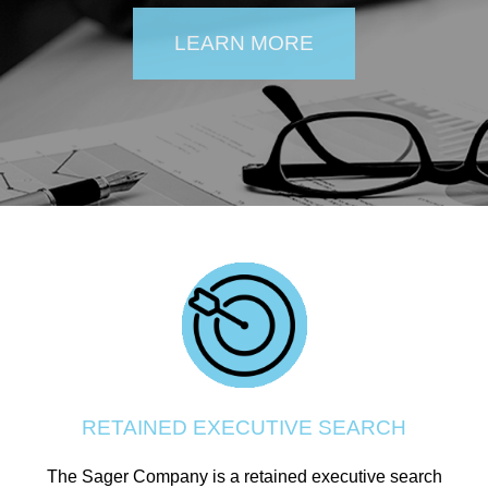
LEARN MORE
RETAINED EXECUTIVE SEARCH
The Sager Company is a retained executive search