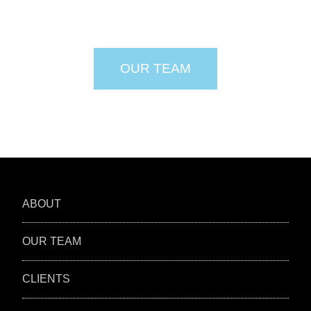
OUR TEAM
ABOUT
OUR TEAM
CLIENTS