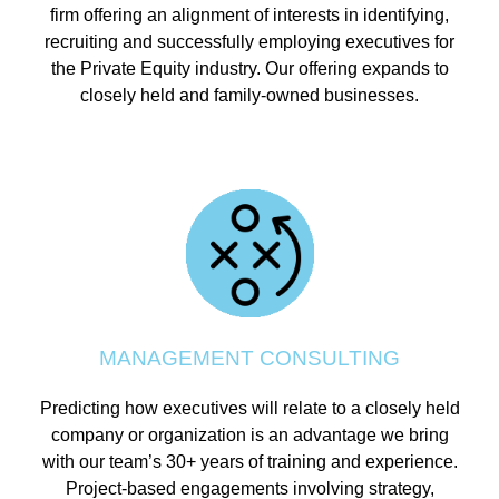
firm offering an alignment of interests in identifying,
recruiting and successfully employing executives for
the Private Equity industry. Our offering expands to
closely held and family-owned businesses.
MANAGEMENT CONSULTING
Predicting how executives will relate to a closely held
company or organization is an advantage we bring
with our team’s 30+ years of training and experience.
Project-based engagements involving strategy,