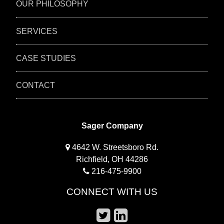
OUR PHILOSOPHY
SERVICES
CASE STUDIES
CONTACT
Sager Company
4642 W. Streetsboro Rd.
Richfield, OH 44286
216-475-9900
CONNECT WITH US