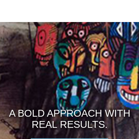
A BOLD APPROACH WITH
REAL RESULTS.